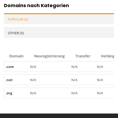
Domains nach Kategorien
POPULAR (3)
OTHER (5)
Domain
Neuregistrierung
Transfer
Verlänge
.com
N/A
N/A
N/A
.net
N/A
N/A
N/A
.org
N/A
N/A
N/A