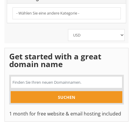
Get started with a great
domain name
1 month for free website & email hosting included