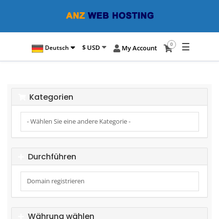
☰
0
$ USD
Deutsch
My Account
Kategorien
Durchführen
Währung wählen