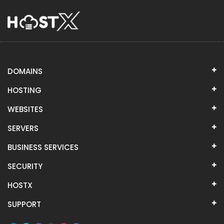
DOMAINS
HOSTING
WEBSITES
SERVERS
BUSINESS SERVICES
SECURITY
HOSTX
SUPPORT