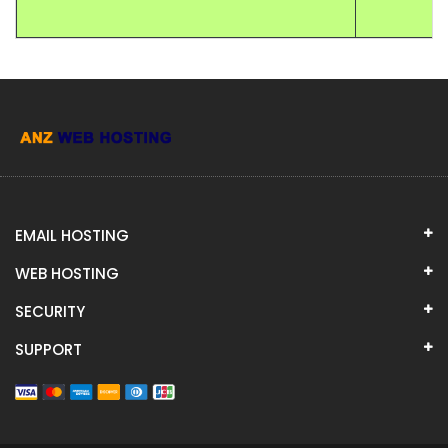
EMAIL HOSTING
WEB HOSTING
SECURITY
SUPPORT