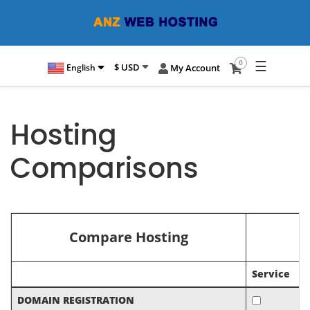
☰
0
$ USD
English
My Account
Hosting
Comparisons
Compare Hosting
Service
DOMAIN REGISTRATION