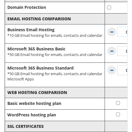
Domain Protection
EMAIL HOSTING COMPARISON
Business Email Hosting
*10 GB Email hosting for emails, contacts and calendar
Microsoft 365 Business Basic
*50 GB Email hosting for emails, contacts and calendar
Microsoft 365 Business Standard
*50 GB Email hosting for emails, contacts and calendar
Microsoft Apps
WEB HOSTING COMPARISON
Basic website hosting plan
WordPress hosting plan
SSL CERTIFICATES