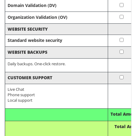
Domain Validation (DV)
Organization Validation (OV)
WEBSITE SECURITY
Standard website security
WEBSITE BACKUPS
Daily backups. One-click restore.
CUSTOMER SUPPORT
Live Chat
Phone support
Local support
Total Amou
Total Amo