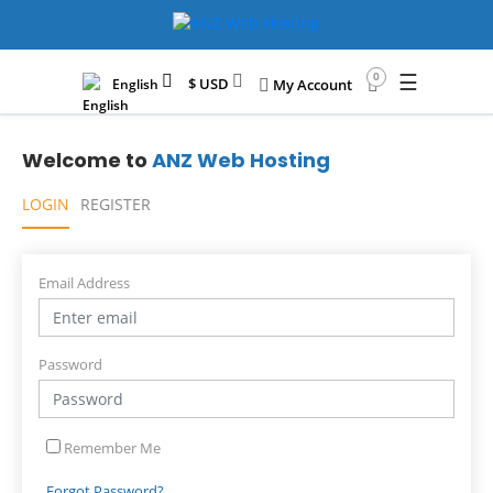
☰
0
$ USD
English
My Account
Welcome to
ANZ Web Hosting
LOGIN
REGISTER
Email Address
Password
Remember Me
Forgot Password?