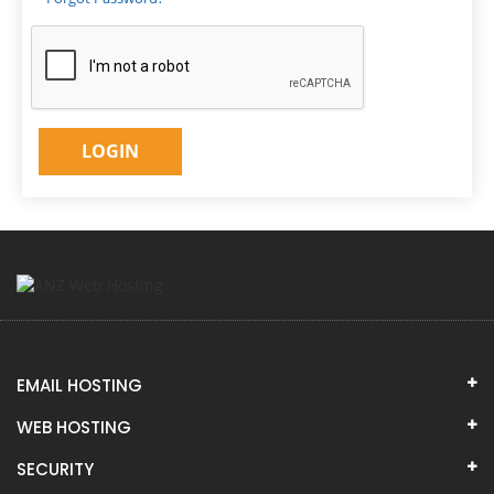
EMAIL HOSTING
WEB HOSTING
SECURITY