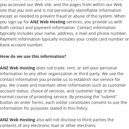
you accessed our Web site, and the pages from within our Web
site that you visit and is not personally identifiable information
except as needed to prevent fraud or abuse of the system. When
you sign up for
ANZ Web Hosting
services, you provide us with
both contact and payment information. Contact information
typically includes your name, address, e mail and phone number.
Payment information typically includes your credit card number or
bank account number.
How do we use this information?
ANZ Web Hosting
does not trade, rent, or sell your personal
information to any other organization or third party. We use the
contact information you provide us to establish our service for
you. We create and maintain other information such as customer
account status, choice of services, and customer logs in the
normal course of providing service. By pressing the “submit”
button on order forms, each visitor constitutes consent to use the
information for purposes stated in this Policy.
ANZ Web Hosting
also will not disclose to third parties the
contents of any electronic mail or other electronic