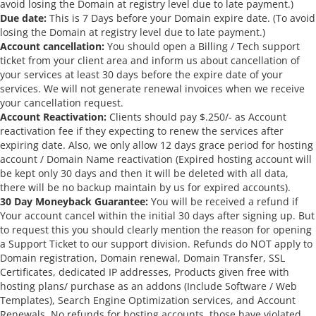
avoid losing the Domain at registry level due to late payment.)
Due date:
This is 7 Days before your Domain expire date. (To avoid
losing the Domain at registry level due to late payment.)
Account cancellation:
You should open a Billing / Tech support
ticket from your client area and inform us about cancellation of
your services at least 30 days before the expire date of your
services. We will not generate renewal invoices when we receive
your cancellation request.
Account Reactivation:
Clients should pay $.250/- as Account
reactivation fee if they expecting to renew the services after
expiring date. Also, we only allow 12 days grace period for hosting
account / Domain Name reactivation (Expired hosting account will
be kept only 30 days and then it will be deleted with all data,
there will be no backup maintain by us for expired accounts).
30 Day Moneyback Guarantee:
You will be received a refund if
Your account cancel within the initial 30 days after signing up. But
to request this you should clearly mention the reason for opening
a Support Ticket to our support division. Refunds do NOT apply to
Domain registration, Domain renewal, Domain Transfer, SSL
Certificates, dedicated IP addresses, Products given free with
hosting plans/ purchase as an addons (Include Software / Web
Templates), Search Engine Optimization services, and Account
Renewals. No refunds for hosting accounts, those have violated