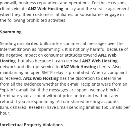
goodwill, business reputation, and operations. For these reasons,
clients violate
ANZ Web Hosting
policy and the service agreement
when they, their customers, affiliates, or subsidiaries engage in
the following prohibited activities.
Spamming
Sending unsolicited bulk and/or commercial messages over the
Internet (known as "spamming"). It is not only harmful because of
its negative impact on consumer attitudes toward
ANZ Web
Hosting
, but also because it can overload
ANZ Web Hosting
network and disrupt service to
ANZ Web Hosting
clients. Also,
maintaining an open SMTP relay is prohibited. When a complaint
is received,
ANZ Web Hosting
has the discretion to determine
from all the evidence whether the e-mail recipients were from an
"opt-in" e-mail list. If the messages are spam, we may block /
terminate your account without prior notice and without any
refund if you are spamming. All our shared hosting accounts
(Linux shared, Reseller) have Email sending limit as 150 Emails per
hour.
Intellectual Property Violations