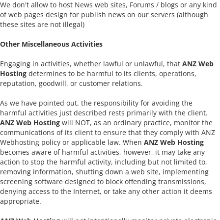
We don't allow to host News web sites, Forums / blogs or any kind
of web pages design for publish news on our servers (although
these sites are not illegal)
Other Miscellaneous Activities
Engaging in activities, whether lawful or unlawful, that
ANZ Web
Hosting
determines to be harmful to its clients, operations,
reputation, goodwill, or customer relations.
As we have pointed out, the responsibility for avoiding the
harmful activities just described rests primarily with the client.
ANZ Web Hosting
will NOT, as an ordinary practice, monitor the
communications of its client to ensure that they comply with ANZ
Webhosting policy or applicable law. When
ANZ Web Hosting
becomes aware of harmful activities, however, it may take any
action to stop the harmful activity, including but not limited to,
removing information, shutting down a web site, implementing
screening software designed to block offending transmissions,
denying access to the Internet, or take any other action it deems
appropriate.