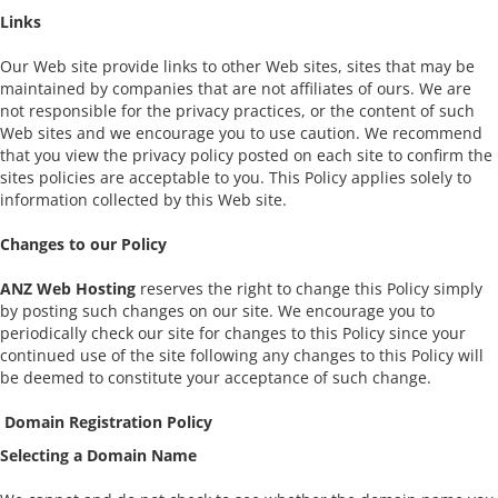
Links
Our Web site provide links to other Web sites, sites that may be
maintained by companies that are not affiliates of ours. We are
not responsible for the privacy practices, or the content of such
Web sites and we encourage you to use caution. We recommend
that you view the privacy policy posted on each site to confirm the
sites policies are acceptable to you. This Policy applies solely to
information collected by this Web site.
Changes to our Policy
ANZ Web Hosting
reserves the right to change this Policy simply
by posting such changes on our site. We encourage you to
periodically check our site for changes to this Policy since your
continued use of the site following any changes to this Policy will
be deemed to constitute your acceptance of such change.
Domain Registration Policy
Selecting a Domain Name