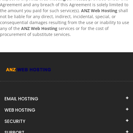
Agreement and any breach of this Agreement is solely limited to
the amount you paid for such service(s).
ANZ Web Hosting
shall
not be liable for any direct, indirect, incidental, special, or
consequential damages resulting from the use or inability to use
any of the
ANZ Web Hosting
services or for the cost of
procurement of substitute services.
EMAIL HOSTING
WEB HOSTING
SECURITY
SUPPORT