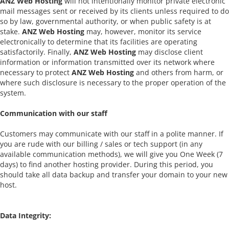
ANZ Web Hosting
will not intentionally monitor private electronic
mail messages sent or received by its clients unless required to do
so by law, governmental authority, or when public safety is at
stake.
ANZ Web Hosting
may, however, monitor its service
electronically to determine that its facilities are operating
satisfactorily. Finally,
ANZ Web Hosting
may disclose client
information or information transmitted over its network where
necessary to protect
ANZ Web Hosting
and others from harm, or
where such disclosure is necessary to the proper operation of the
system.
Communication with our staff
Customers may communicate with our staff in a polite manner. If
you are rude with our billing / sales or tech support (in any
available communication methods), we will give you One Week (7
days) to find another hosting provider. During this period, you
should take all data backup and transfer your domain to your new
host.
Data Integrity: