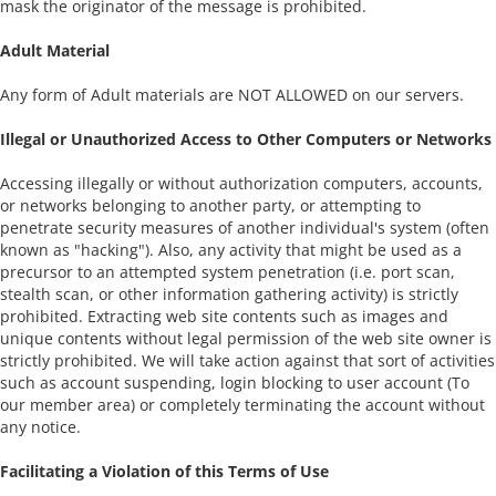
mask the originator of the message is prohibited.
Adult Material
Any form of Adult materials are NOT ALLOWED on our servers.
Illegal or Unauthorized Access to Other Computers or Networks
Accessing illegally or without authorization computers, accounts,
or networks belonging to another party, or attempting to
penetrate security measures of another individual's system (often
known as "hacking"). Also, any activity that might be used as a
precursor to an attempted system penetration (i.e. port scan,
stealth scan, or other information gathering activity) is strictly
prohibited. Extracting web site contents such as images and
unique contents without legal permission of the web site owner is
strictly prohibited. We will take action against that sort of activities
such as account suspending, login blocking to user account (To
our member area) or completely terminating the account without
any notice.
Facilitating a Violation of this Terms of Use