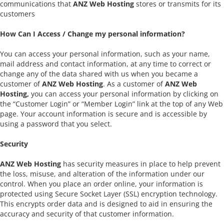
communications that
ANZ Web Hosting
stores or transmits for its
customers
How Can I Access / Change my personal information?
You can access your personal information, such as your name,
mail address and contact information, at any time to correct or
change any of the data shared with us when you became a
customer of
ANZ Web Hosting
. As a customer of
ANZ Web
Hosting,
you can access your personal information by clicking on
the “Customer Login” or “Member Login” link at the top of any Web
page. Your account information is secure and is accessible by
using a password that you select.
Security
ANZ Web Hosting
has security measures in place to help prevent
the loss, misuse, and alteration of the information under our
control. When you place an order online, your information is
protected using Secure Socket Layer (SSL) encryption technology.
This encrypts order data and is designed to aid in ensuring the
accuracy and security of that customer information.