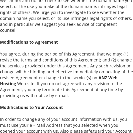
We cannot and do not check to see whether the domain name you
select, or the use you make of the domain name, infringes legal
rights of others. We urge you to investigate to see whether the
domain name you select, or its use infringes legal rights of others,
and in particular we suggest you seek advice of competent
counsel.
Modifications to Agreement
You agree, during the period of this Agreement, that we may: (1)
revise the terms and conditions of this Agreement; and (2) change
the services provided under this Agreement. Any such revision or
change will be binding and effective immediately on posting of the
revised Agreement or change to the service(s) on
ANZ Web
Hosting
Web site. If you do not agree with any revision to the
Agreement, you may terminate this Agreement at any time by
providing us with notice by e-mail.
Modifications to Your Account
In order to change any of your account information with us, you
must use your e – Mail Address that you selected when you
opened your account with us. Also please safeguard your Account