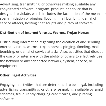
Advertising, transmitting, or otherwise making available any
copyrighted software, program, product, or service that is
designed to violate, which includes the facilitation of the means to
spam, initiation of pinging, flooding, mail bombing, denial of
service attacks, hosting chat scripts and piracy of software.
Distribution of Internet Viruses, Worms, Trojan Horses
Distributing information regarding the creation of and sending
Internet viruses, worms, Trojan horses, pinging, flooding, mail
bombing, or denial of service attacks. Also, activities that disrupt
the use of or interfere with the ability of others to effectively use
the network or any connected network, system, service, or
equipment.
Other Illegal Activities
Engaging in activities that are determined to be illegal, including
advertising, transmitting, or otherwise making available pyramid
schemes, fraudulently charging credit cards, and pirating
software.