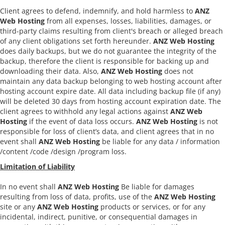
Client agrees to defend, indemnify, and hold harmless to
ANZ
Web Hosting
from all expenses, losses, liabilities, damages, or
third-party claims resulting from client's breach or alleged breach
of any client obligations set forth hereunder.
ANZ Web Hosting
does daily backups, but we do not guarantee the integrity of the
backup, therefore the client is responsible for backing up and
downloading their data. Also,
ANZ Web Hosting
does not
maintain any data backup belonging to web hosting account after
hosting account expire date. All data including backup file (if any)
will be deleted 30 days from hosting account expiration date. The
client agrees to withhold any legal actions against
ANZ Web
Hosting
if the event of data loss occurs.
ANZ Web Hosting
is not
responsible for loss of client’s data, and client agrees that in no
event shall
ANZ Web Hosting
be liable for any data / information
/content /code /design /program loss.
Limitation of Liability
In no event shall
ANZ Web Hosting
Be liable for damages
resulting from loss of data, profits, use of the
ANZ Web Hosting
site or any
ANZ Web Hosting
products or services, or for any
incidental, indirect, punitive, or consequential damages in