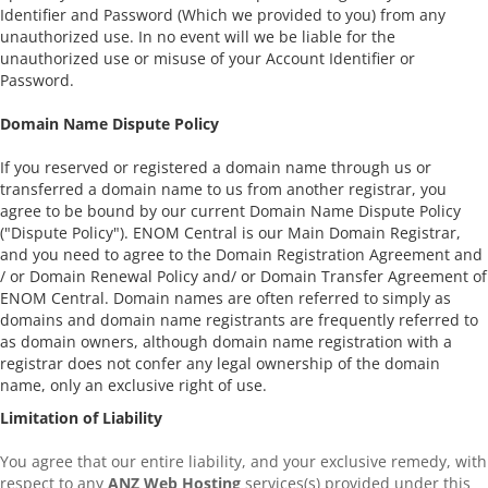
Identifier and Password (Which we provided to you) from any
unauthorized use. In no event will we be liable for the
unauthorized use or misuse of your Account Identifier or
Password.
Domain Name Dispute Policy
If you reserved or registered a domain name through us or
transferred a domain name to us from another registrar, you
agree to be bound by our current Domain Name Dispute Policy
("Dispute Policy"). ENOM Central is our Main Domain Registrar,
and you need to agree to the Domain Registration Agreement and
/ or Domain Renewal Policy and/ or Domain Transfer Agreement of
ENOM Central. Domain names are often referred to simply as
domains and domain name registrants are frequently referred to
as domain owners, although domain name registration with a
registrar does not confer any legal ownership of the domain
name, only an exclusive right of use.
Limitation of Liability
You agree that our entire liability, and your exclusive remedy, with
respect to any
ANZ Web Hosting
services(s) provided under this