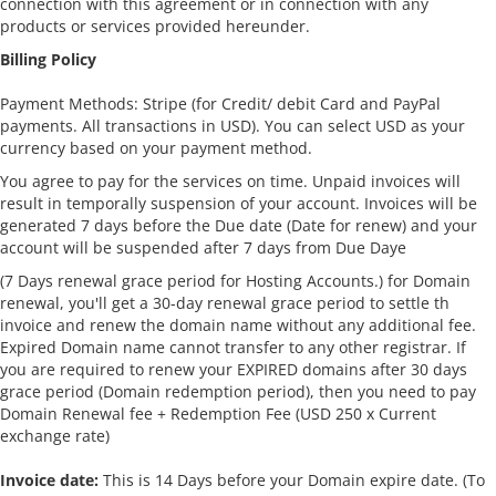
connection with this agreement or in connection with any
products or services provided hereunder.
Billing Policy
Payment Methods: Stripe (for Credit/ debit Card and PayPal
payments. All transactions in USD). You can select USD as your
currency based on your payment method.
You agree to pay for the services on time. Unpaid invoices will
result in temporally suspension of your account. Invoices will be
generated 7 days before the Due date (Date for renew) and your
account will be suspended after 7 days from Due Daye
(7 Days renewal grace period for Hosting Accounts.) for Domain
renewal, you'll get a 30-day renewal grace period to settle th
invoice and renew the domain name without any additional fee.
Expired Domain name cannot transfer to any other registrar. If
you are required to renew your EXPIRED domains after 30 days
grace period (Domain redemption period), then you need to pay
Domain Renewal fee + Redemption Fee (USD 250 x Current
exchange rate)
Invoice date:
This is 14 Days before your Domain expire date. (To