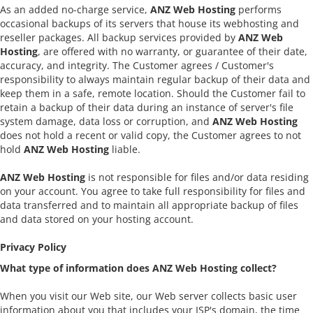
As an added no-charge service,
ANZ Web Hosting
performs
occasional backups of its servers that house its webhosting and
reseller packages. All backup services provided by
ANZ Web
Hosting
, are offered with no warranty, or guarantee of their date,
accuracy, and integrity. The Customer agrees / Customer's
responsibility to always maintain regular backup of their data and
keep them in a safe, remote location. Should the Customer fail to
retain a backup of their data during an instance of server's file
system damage, data loss or corruption, and
ANZ Web Hosting
does not hold a recent or valid copy, the Customer agrees to not
hold
ANZ Web Hosting
liable.
ANZ Web Hosting
is not responsible for files and/or data residing
on your account. You agree to take full responsibility for files and
data transferred and to maintain all appropriate backup of files
and data stored on your hosting account.
Privacy Policy
What type of information does ANZ Web Hosting collect?
When you visit our Web site, our Web server collects basic user
information about you that includes your ISP's domain, the time