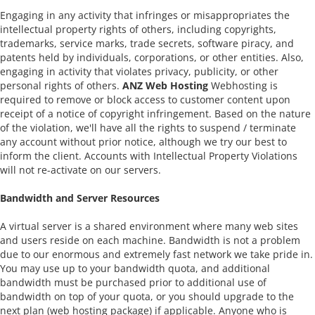
Engaging in any activity that infringes or misappropriates the
intellectual property rights of others, including copyrights,
trademarks, service marks, trade secrets, software piracy, and
patents held by individuals, corporations, or other entities. Also,
engaging in activity that violates privacy, publicity, or other
personal rights of others.
ANZ Web Hosting
Webhosting is
required to remove or block access to customer content upon
receipt of a notice of copyright infringement. Based on the nature
of the violation, we'll have all the rights to suspend / terminate
any account without prior notice, although we try our best to
inform the client. Accounts with Intellectual Property Violations
will not re-activate on our servers.
Bandwidth and Server Resources
A virtual server is a shared environment where many web sites
and users reside on each machine. Bandwidth is not a problem
due to our enormous and extremely fast network we take pride in.
You may use up to your bandwidth quota, and additional
bandwidth must be purchased prior to additional use of
bandwidth on top of your quota, or you should upgrade to the
next plan (web hosting package) if applicable. Anyone who is