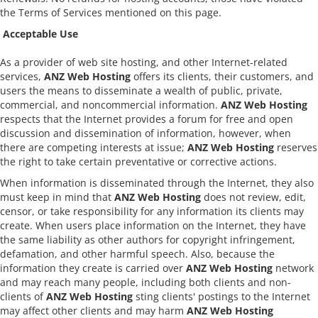
the Terms of Services mentioned on this page.
Acceptable Use
As a provider of web site hosting, and other Internet-related
services,
ANZ Web Hosting
offers its clients, their customers, and
users the means to disseminate a wealth of public, private,
commercial, and noncommercial information.
ANZ Web Hosting
respects that the Internet provides a forum for free and open
discussion and dissemination of information, however, when
there are competing interests at issue;
ANZ Web Hosting
reserves
the right to take certain preventative or corrective actions.
When information is disseminated through the Internet, they also
must keep in mind that
ANZ Web Hosting
does not review, edit,
censor, or take responsibility for any information its clients may
create. When users place information on the Internet, they have
the same liability as other authors for copyright infringement,
defamation, and other harmful speech. Also, because the
information they create is carried over
ANZ Web Hosting
network
and may reach many people, including both clients and non-
clients of
ANZ Web Hosting
sting clients' postings to the Internet
may affect other clients and may harm
ANZ Web Hosting