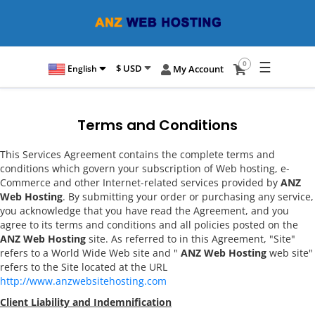
☰
0
$ USD
English
My Account
Terms and Conditions
This Services Agreement contains the complete terms and
conditions which govern your subscription of Web hosting, e-
Commerce and other Internet-related services provided by
ANZ
Web Hosting
. By submitting your order or purchasing any service,
you acknowledge that you have read the Agreement, and you
agree to its terms and conditions and all policies posted on the
ANZ Web Hosting
site. As referred to in this Agreement, "Site"
refers to a World Wide Web site and "
ANZ Web Hosting
web site"
refers to the Site located at the URL
http://www.anzwebsitehosting.com
Client Liability and Indemnification