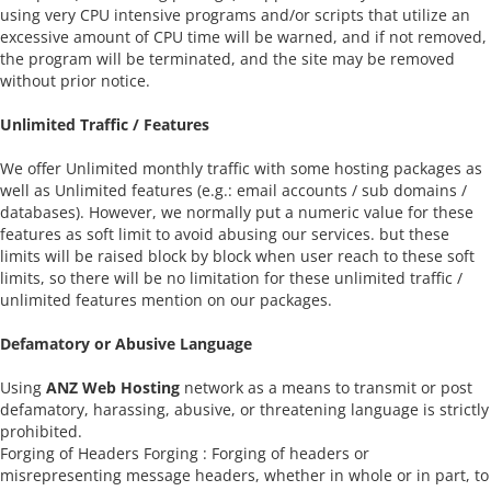
using very CPU intensive programs and/or scripts that utilize an
excessive amount of CPU time will be warned, and if not removed,
the program will be terminated, and the site may be removed
without prior notice.
Unlimited Traffic / Features
We offer Unlimited monthly traffic with some hosting packages as
well as Unlimited features (e.g.: email accounts / sub domains /
databases). However, we normally put a numeric value for these
features as soft limit to avoid abusing our services. but these
limits will be raised block by block when user reach to these soft
limits, so there will be no limitation for these unlimited traffic /
unlimited features mention on our packages.
Defamatory or Abusive Language
Using
ANZ Web Hosting
network as a means to transmit or post
defamatory, harassing, abusive, or threatening language is strictly
prohibited.
Forging of Headers Forging : Forging of headers or
misrepresenting message headers, whether in whole or in part, to