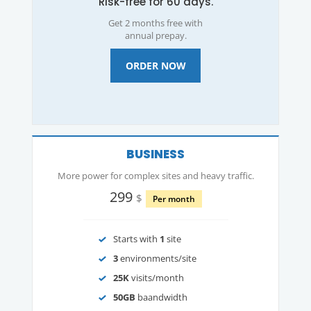
Risk-free for 60 days.
Get 2 months free with
annual prepay.
ORDER NOW
BUSINESS
More power for complex sites and heavy traffic.
299
$
Per month
Starts with
1
site
3
environments/site
25K
visits/month
50GB
baandwidth