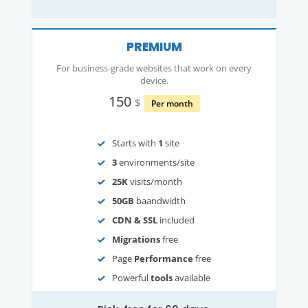
PREMIUM
For business-grade websites that work on every
device.
150
$
Per month
Starts with
1
site
3
environments/site
25K
visits/month
50GB
baandwidth
CDN & SSL
included
Migrations
free
Page
Performance
free
Powerful
tools
available