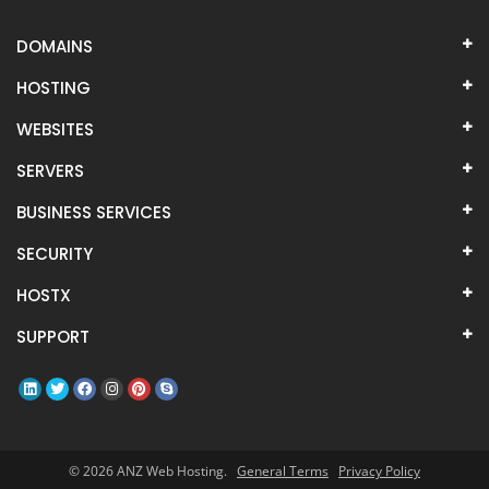
DOMAINS
HOSTING
WEBSITES
SERVERS
BUSINESS SERVICES
SECURITY
HOSTX
SUPPORT
© 2026 ANZ Web Hosting.
General Terms
Privacy Policy