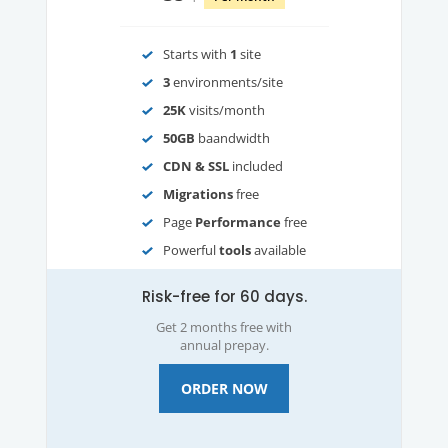
Starts with
1
site
3
environments/site
25K
visits/month
50GB
baandwidth
CDN & SSL
included
Migrations
free
Page
Performance
free
Powerful
tools
available
Risk-free for 60 days.
Get 2 months free with
annual prepay.
ORDER NOW