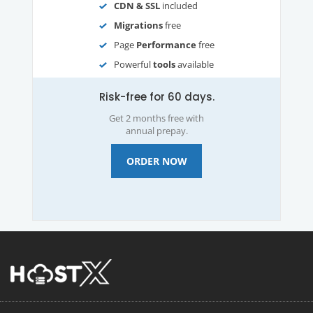
CDN & SSL
included
Migrations
free
Page
Performance
free
Powerful
tools
available
Risk-free for 60 days.
Get 2 months free with
annual prepay.
ORDER NOW