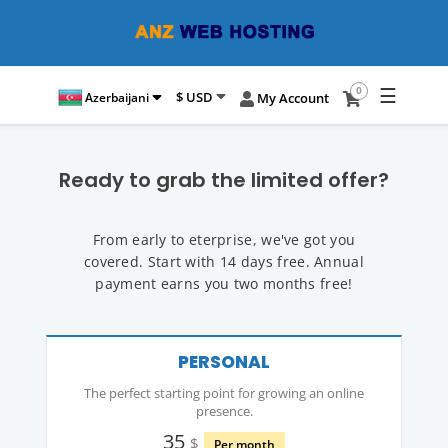
☰
0
$ USD
Azerbaijani
My Account
Ready to grab the limited offer?
From early to eterprise, we've got you
covered. Start with 14 days free. Annual
payment earns you two months free!
PERSONAL
The perfect starting point for growing an online
presence.
35
$
Per month