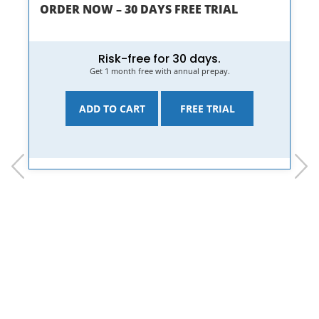
ORDER NOW – 30 DAYS FREE TRIAL
Risk-free for 30 days.
Get 1 month free with annual prepay.
ADD TO CART
FREE TRIAL
prev
next