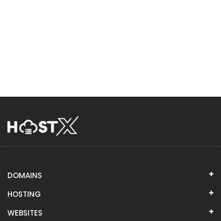
DOMAINS
HOSTING
WEBSITES