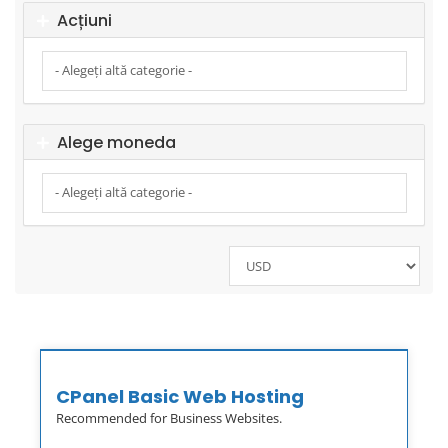
Acțiuni
Alege moneda
CPanel Basic Web Hosting
Recommended for Business Websites.