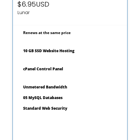
$6.95USD
Lunar
Renews at the same price
10 GB SSD Website Hosting
cPanel Control Panel
Unmetered Bandwidth
05 MySQL Databases
Standard Web Security