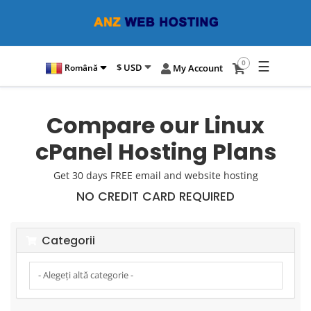
☰
0
$ USD
Română
My Account
Compare our Linux
cPanel Hosting Plans
Get 30 days FREE email and website hosting
NO CREDIT CARD REQUIRED
Categorii