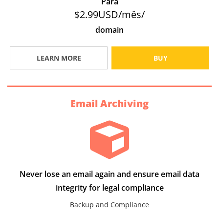
Para
$2.99USD/mês/
domain
LEARN MORE
BUY
Email Archiving
Never lose an email again and ensure email data
integrity for legal compliance
Backup and Compliance