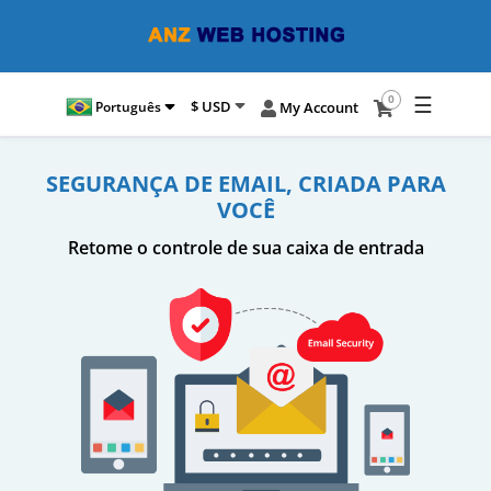
☰
0
$ USD
Português
My Account
SEGURANÇA DE EMAIL, CRIADA PARA
VOCÊ
Retome o controle de sua caixa de entrada