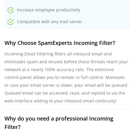
Increase employee productivity
Compatible with any mail server
Why Choose SpamExperts Incoming Filter?
Incoming Email Filtering filters all inbound email and
eliminates spam and viruses before these threats reach your
network at a nearly 100% accuracy rate. The extensive
control-panel allows you to remain in full control. Moreover,
in case your email server is down, your email will be queued.
Queued email can be accessed, read, and replied to via the
web-interface adding to your inbound email continuity!
Why do you need a professional Incoming
Filter?