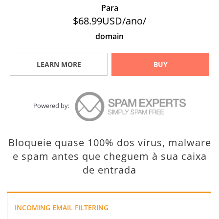
Para
$68.99USD/ano/
domain
LEARN MORE
BUY
Powered by:
Bloqueie quase 100% dos vírus, malware
e spam antes que cheguem à sua caixa
de entrada
INCOMING EMAIL FILTERING