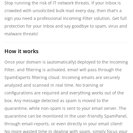
Stop running the risk of IT network threats. If your Inbox is
crowded with unsolicited bulk mail every day, then that's a
sign you need a professional Incoming Filter solution. Get full
protection for your Inbox and say goodbye to spam, virus and
malware threats!
How it works
Once your domain is (automatically) deployed to the Incoming
Filter, and filtering is activated, email will pass through the
SpamExperts filtering cloud. Incoming emails are securely
analyzed and scanned in real time. No training or
configurations are required and everything works out of the
box. Any message detected as spam is moved to the
quarantine, while non-spam is sent to your email server. The
quarantine can be monitored in the user-friendly SpamPanel,
through email-reports, or even directly in your email client!
No more wasted time in dealing with spam, simply focus your