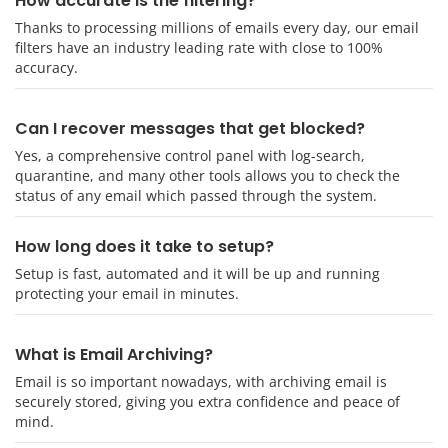
How accurate is the filtering?
Thanks to processing millions of emails every day, our email
filters have an industry leading rate with close to 100%
accuracy.
Can I recover messages that get blocked?
Yes, a comprehensive control panel with log-search,
quarantine, and many other tools allows you to check the
status of any email which passed through the system.
How long does it take to setup?
Setup is fast, automated and it will be up and running
protecting your email in minutes.
What is Email Archiving?
Email is so important nowadays, with archiving email is
securely stored, giving you extra confidence and peace of
mind.