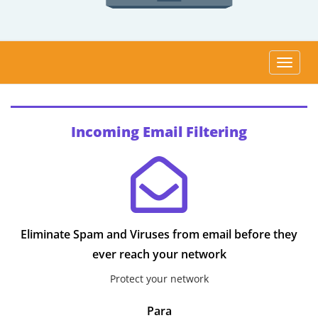
Altern
Incoming Email Filtering
Eliminate Spam and Viruses from email before they
ever reach your network
Protect your network
Para