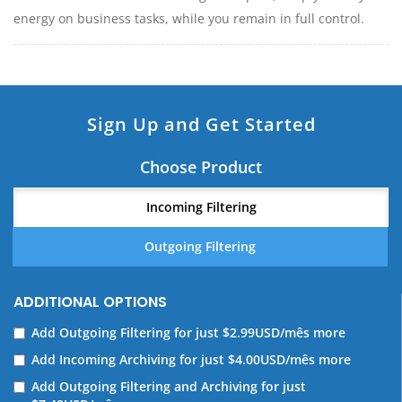
energy on business tasks, while you remain in full control.
Sign Up and Get Started
Choose Product
Incoming Filtering
Outgoing Filtering
ADDITIONAL OPTIONS
Add Outgoing Filtering for
just $2.99USD/mês more
Add Incoming Archiving for
just $4.00USD/mês more
Add Outgoing Filtering and Archiving for
just