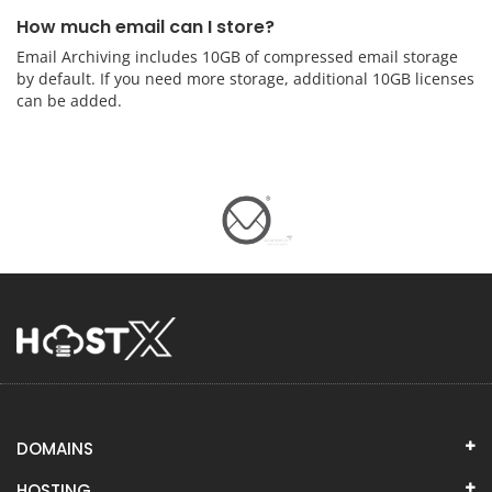
How much email can I store?
Email Archiving includes 10GB of compressed email storage
by default. If you need more storage, additional 10GB licenses
can be added.
DOMAINS
HOSTING