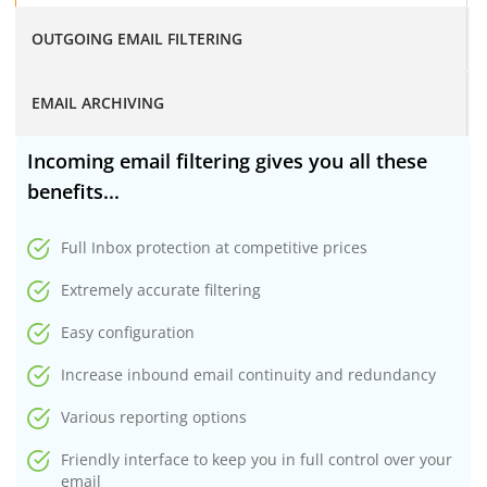
OUTGOING EMAIL FILTERING
EMAIL ARCHIVING
Incoming email filtering gives you all these
benefits...
Full Inbox protection at competitive prices
Extremely accurate filtering
Easy configuration
Increase inbound email continuity and redundancy
Various reporting options
Friendly interface to keep you in full control over your
email