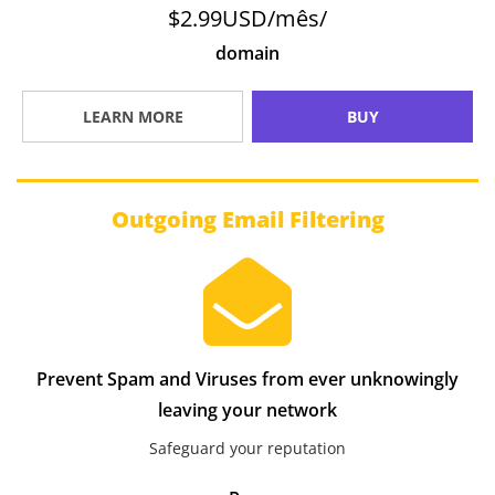
$2.99USD/mês/
domain
LEARN MORE
BUY
Outgoing Email Filtering
Prevent Spam and Viruses from ever unknowingly
leaving your network
Safeguard your reputation