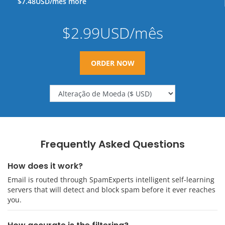
$7.48USD/mês more
$2.99USD/mês
ORDER NOW
Frequently Asked Questions
How does it work?
Email is routed through SpamExperts intelligent self-learning
servers that will detect and block spam before it ever reaches
you.